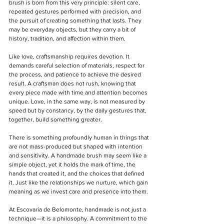
brush is born from this very principle: silent care, 
repeated gestures performed with precision, and 
the pursuit of creating something that lasts. They 
may be everyday objects, but they carry a bit of 
history, tradition, and affection within them.  
Like love, craftsmanship requires devotion. It 
demands careful selection of materials, respect for 
the process, and patience to achieve the desired 
result. A craftsman does not rush, knowing that 
every piece made with time and attention becomes 
unique. Love, in the same way, is not measured by 
speed but by constancy, by the daily gestures that, 
together, build something greater.  
There is something profoundly human in things that 
are not mass-produced but shaped with intention 
and sensitivity. A handmade brush may seem like a 
simple object, yet it holds the mark of time, the 
hands that created it, and the choices that defined 
it. Just like the relationships we nurture, which gain 
meaning as we invest care and presence into them.  
At Escovaria de Belomonte, handmade is not just a 
technique—it is a philosophy. A commitment to the 