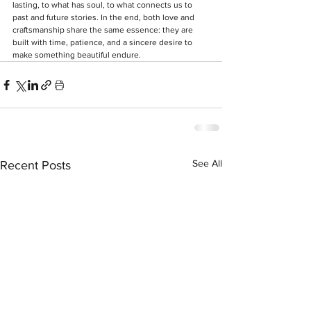
lasting, to what has soul, to what connects us to 
past and future stories. In the end, both love and 
craftsmanship share the same essence: they are 
built with time, patience, and a sincere desire to 
make something beautiful endure. 
See All
Recent Posts