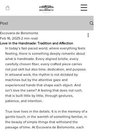
Post
Escovaria de Belomonte
Feb 16, 2025
2 min read
Love in the Handmade: Tradition and Affection
In today’s fast-paced world, where everything feels 
fleeting, there is something deeply romantic about 
what is handmade. Every aligned bristle, every 
carefully chosen fiber, every crafted piece carries 
not just skill but also time, dedication, and purpose. 
In artisanal work, the rhythm is not dictated by 
machines but by the attentive gaze and 
experienced hands that shape each object. And 
isn’t love the same? A feeling that does not rush, 
that is built little by little, through gestures, 
patience, and intention.  
True love lives in the details. It is in the memory of a 
gentle touch, in the warmth of something familiar, in 
the beauty of simple things that withstand the 
passage of time. At Escovaria de Belomonte, each 