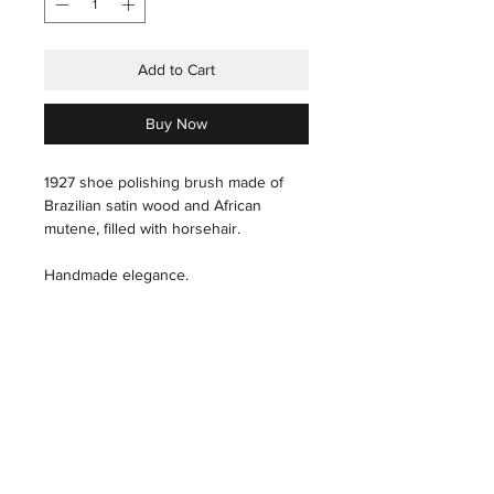
Add to Cart
Buy Now
1927 shoe polishing brush made of
Brazilian satin wood and African
mutene, filled with horsehair.
Handmade elegance.
care instructions
Hair: With a slightly wet hand, carefully
pass through the hair.
THE HOUSE
INDUSTRIAL
THE ART
PRESS
Wood: Polish, with a microfiber cloth,
THE TECHNIQUES
X
THE ARTISANS
in the direction of the grain of the
THE STORES&ATELIER