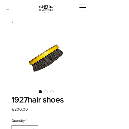
1927hair shoes
Price
€200.00
Quantity
*