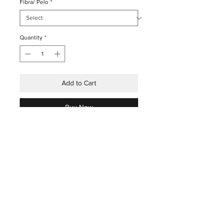
Fibra/ Pelo
*
Quantity
*
Add to Cart
Buy Now
THE HOUSE
INDUSTRIAL
THE ART
PRESS
THE TECHNIQUES
X
THE ARTISANS
THE STORES&ATELIER
SHOP
INSTAGRAM
BLOG
FACEBOOK
CONTACTS
YOUTUBE
X
©2024 BY ESCOVARIA DE BELOMONTE C/ SÉRGIO RODRIGUES,