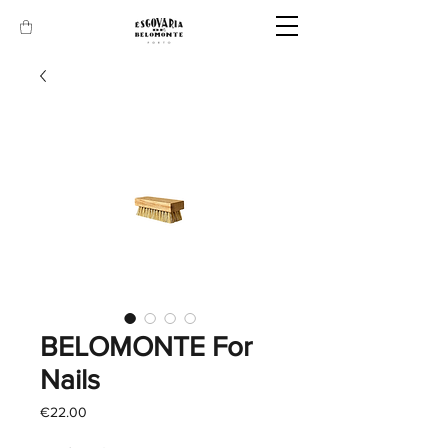
BELOMONTE For
Nails
Price
€22.00