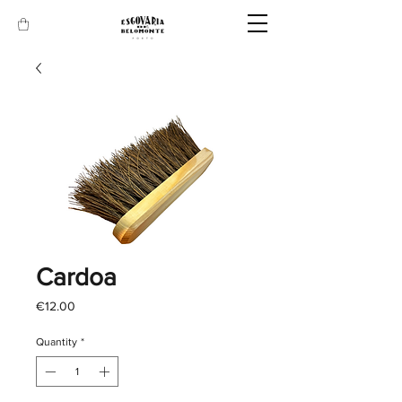
Cardoa
Price
€12.00
Quantity
*