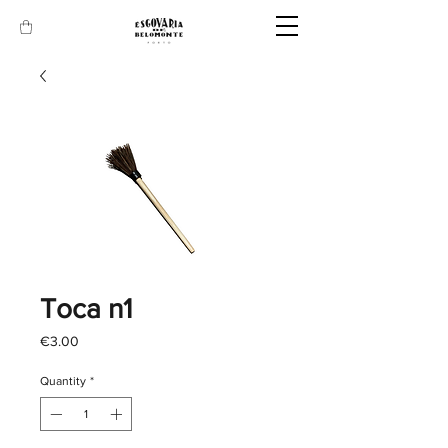
Toca n1
Price
€3.00
Quantity
*