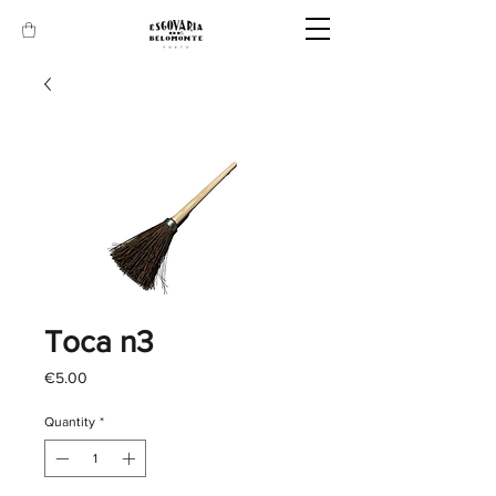
Toca n3
Price
€5.00
Quantity
*