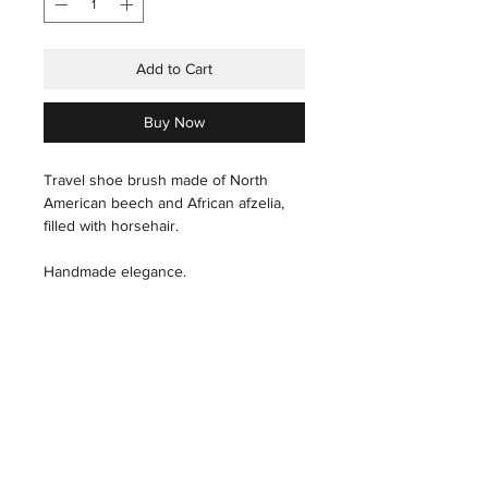
Add to Cart
Buy Now
Travel shoe brush made of North
American beech and African afzelia,
filled with horsehair.
Handmade elegance.
care instructions
Hair: With a slightly wet hand, carefully
pass through the hair.
THE HOUSE
INDUSTRIAL
THE ART
PRESS
Wood: Polish, with a microfiber cloth,
THE TECHNIQUES
X
THE ARTISANS