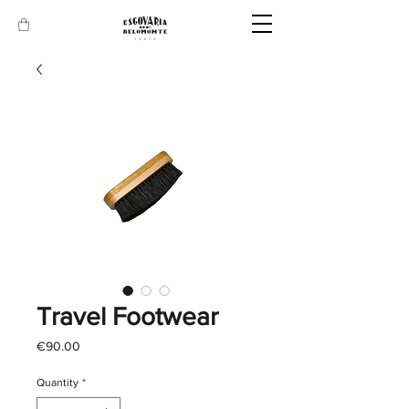
Travel Footwear
Price
€90.00
Quantity
*