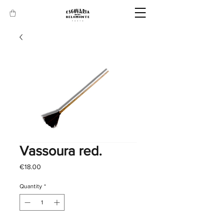
Vassoura red.
Price
€18.00
Quantity
*