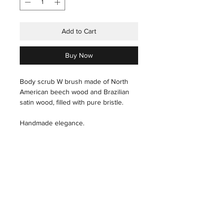
Add to Cart
Buy Now
Body scrub W brush made of North
American beech wood and Brazilian
satin wood, filled with pure bristle.
Handmade elegance.
care instructions
Hair: With a slightly wet hand, carefully
pass through the hair.
THE HOUSE
INDUSTRIAL
THE ART
PRESS
Wood: Polish, with a microfiber cloth,
THE TECHNIQUES
X
THE ARTISANS
in the direction of the grain of the
THE STORES&ATELIER