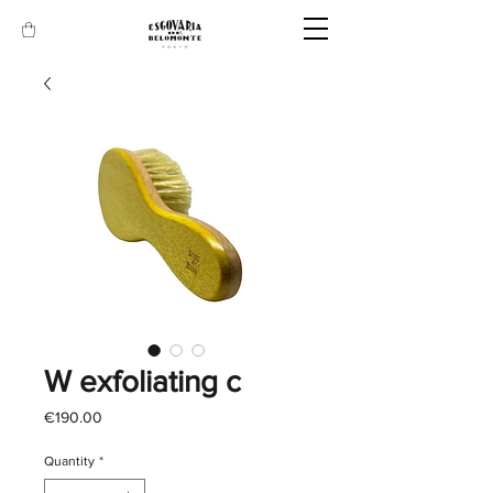
W exfoliating c
Price
€190.00
Quantity
*