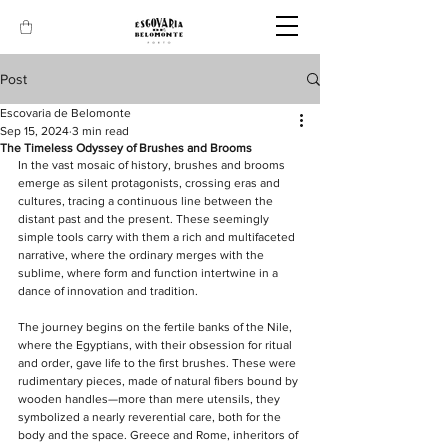
Post
Escovaria de Belomonte
Sep 15, 2024
3 min read
The Timeless Odyssey of Brushes and Brooms
In the vast mosaic of history, brushes and brooms 
emerge as silent protagonists, crossing eras and 
cultures, tracing a continuous line between the 
distant past and the present. These seemingly 
simple tools carry with them a rich and multifaceted 
narrative, where the ordinary merges with the 
sublime, where form and function intertwine in a 
dance of innovation and tradition.
The journey begins on the fertile banks of the Nile, 
where the Egyptians, with their obsession for ritual 
and order, gave life to the first brushes. These were 
rudimentary pieces, made of natural fibers bound by 
wooden handles—more than mere utensils, they 
symbolized a nearly reverential care, both for the 
body and the space. Greece and Rome, inheritors of 