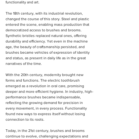
functionality and art.
The 18th century, with its industrial revolution, 
changed the course of this story. Steel and plastic 
entered the scene, enabling mass production that 
democratized access to brushes and brooms. 
Synthetic bristles replaced natural ones, offering 
durability and efficiency. Yet even in the machine 
age, the beauty of craftsmanship persisted, and 
brushes became vehicles of expression of identity 
and status, as present in daily life as in the great 
narratives of the time.
With the 20th century, modernity brought new 
forms and functions. The electric toothbrush 
emerged as a revolution in oral care, promising 
deeper and more efficient hygiene. In industry, high-
performance brushes became indispensable, 
reflecting the growing demand for precision in 
every movement, in every process. Functionality 
found new ways to express itself without losing 
connection to its roots.
Today, in the 21st century, brushes and brooms 
continue to evolve, challenging expectations and 