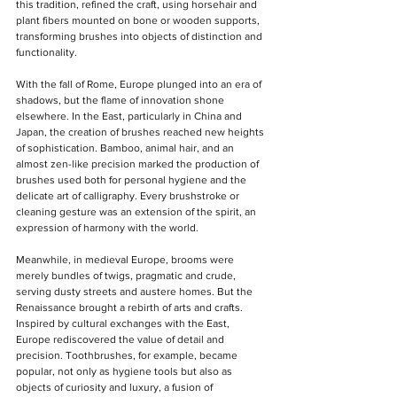
this tradition, refined the craft, using horsehair and 
plant fibers mounted on bone or wooden supports, 
transforming brushes into objects of distinction and 
functionality.
With the fall of Rome, Europe plunged into an era of 
shadows, but the flame of innovation shone 
elsewhere. In the East, particularly in China and 
Japan, the creation of brushes reached new heights 
of sophistication. Bamboo, animal hair, and an 
almost zen-like precision marked the production of 
brushes used both for personal hygiene and the 
delicate art of calligraphy. Every brushstroke or 
cleaning gesture was an extension of the spirit, an 
expression of harmony with the world.
Meanwhile, in medieval Europe, brooms were 
merely bundles of twigs, pragmatic and crude, 
serving dusty streets and austere homes. But the 
Renaissance brought a rebirth of arts and crafts. 
Inspired by cultural exchanges with the East, 
Europe rediscovered the value of detail and 
precision. Toothbrushes, for example, became 
popular, not only as hygiene tools but also as 
objects of curiosity and luxury, a fusion of 