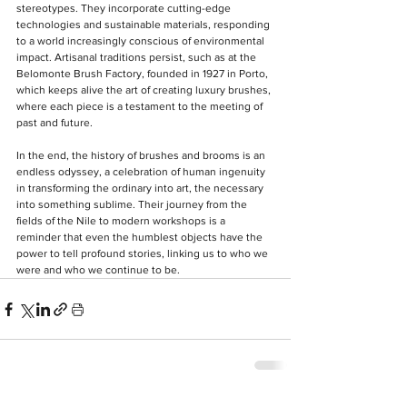
stereotypes. They incorporate cutting-edge 
technologies and sustainable materials, responding 
to a world increasingly conscious of environmental 
impact. Artisanal traditions persist, such as at the 
Belomonte Brush Factory, founded in 1927 in Porto, 
which keeps alive the art of creating luxury brushes, 
where each piece is a testament to the meeting of 
past and future.
In the end, the history of brushes and brooms is an 
endless odyssey, a celebration of human ingenuity 
in transforming the ordinary into art, the necessary 
into something sublime. Their journey from the 
fields of the Nile to modern workshops is a 
reminder that even the humblest objects have the 
power to tell profound stories, linking us to who we 
were and who we continue to be.