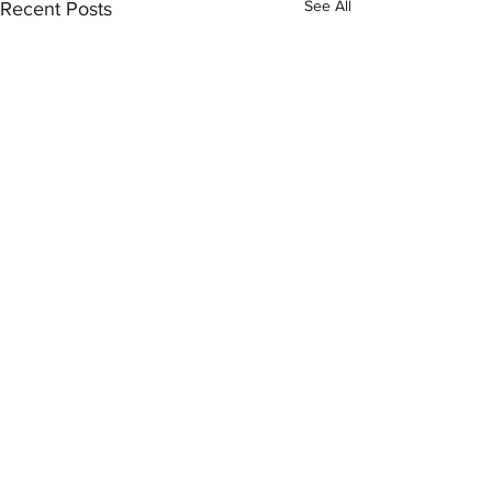
See All
Recent Posts
Comments